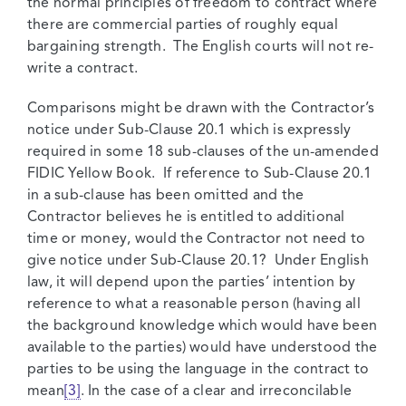
the normal principles of freedom to contract where
there are commercial parties of roughly equal
bargaining strength. The English courts will not re-
write a contract.
Comparisons might be drawn with the Contractor’s
notice under Sub-Clause 20.1 which is expressly
required in some 18 sub-clauses of the un-amended
FIDIC Yellow Book. If reference to Sub-Clause 20.1
in a sub-clause has been omitted and the
Contractor believes he is entitled to additional
time or money, would the Contractor not need to
give notice under Sub-Clause 20.1? Under English
law, it will depend upon the parties’ intention by
reference to what a reasonable person (having all
the background knowledge which would have been
available to the parties) would have understood the
parties to be using the language in the contract to
mean
[3]
. In the case of a clear and irreconcilable