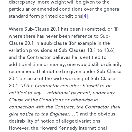
discrepancy, more weight will be given to the
particular or amended conditions over the general
standard form printed conditions
[4]
.
Where Sub-Clause 20.1 has been (i) omitted, or (ii)
where there has never been reference to Sub-
Clause 20.1 in a sub-clause (for example in the
variation provisions at Sub-Clauses 13.1 to 13.6),
and the Contractor believes he is entitled to
additional time or money, one would still ordinarily
recommend that notice be given under Sub-Clause
20.1 because of the wide wording of Sub-Clause
20.1
“If the Contractor considers himself to be
entitled to any …additional payment, under any
Clause of the Conditions or otherwise in
connection with the Contract, the Contractor shall
give notice to the Engineer….”
, and the obvious
desirability of notice of alleged variations.
However, the Howard Kennedy International