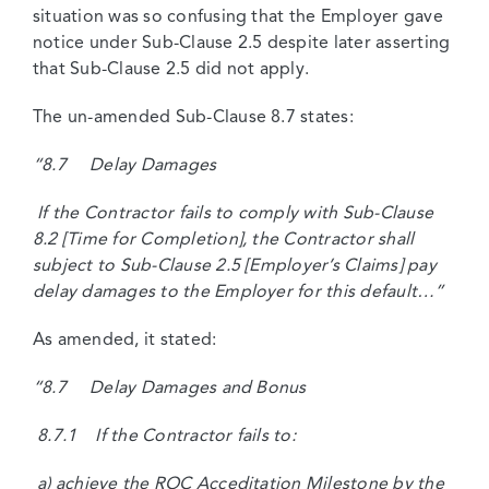
situation was so confusing that the Employer gave
notice under Sub-Clause 2.5 despite later asserting
that Sub-Clause 2.5 did not apply.
The un-amended Sub-Clause 8.7 states:
“8.7 Delay Damages
If the Contractor fails to comply with Sub-Clause
8.2 [Time for Completion], the Contractor shall
subject to Sub-Clause 2.5 [Employer’s Claims] pay
delay damages to the Employer for this default…”
As amended, it stated:
“8.7 Delay Damages and Bonus
8.7.1 If the Contractor fails to:
a) achieve the ROC Acceditation Milestone by the