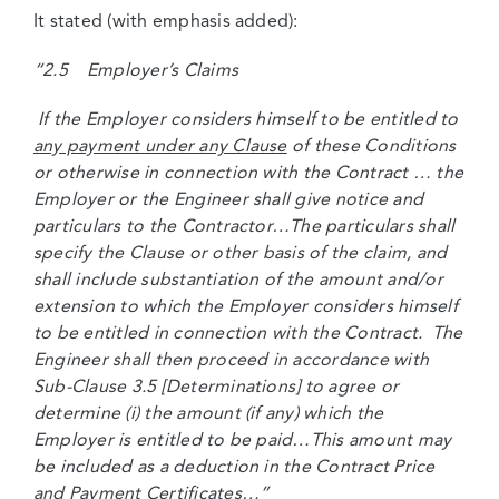
It stated (with emphasis added):
“2.5 Employer’s Claims
If the Employer considers himself to be entitled to
any payment under any Clause
of these Conditions
or otherwise in connection with the Contract … the
Employer or the Engineer shall give notice and
particulars to the Contractor…The particulars shall
specify the Clause or other basis of the claim, and
shall include substantiation of the amount and/or
extension to which the Employer considers himself
to be entitled in connection with the Contract. The
Engineer shall then proceed in accordance with
Sub-Clause 3.5 [Determinations] to agree or
determine (i) the amount (if any) which the
Employer is entitled to be paid…This amount may
be included as a deduction in the Contract Price
and Payment Certificates…”