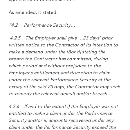
As amended, it stated:
“4.2 Performance Security…
4.2.5 The Employer shall give …23 days’ prior
written notice to the Contractor of its intention to
make a demand under the [Bond] stating the
breach the Contractor has committed, during
which period and without prejudice to the
Employer’s entitlement and discretion to claim
under the relevant Performance Security at the
expiry of the said 23 days, the Contractor may seek
to remedy the relevant default and/or breach… .
4.2.6 If and to the extent i) the Employer was not
entitled to make a claim under the Performance
Security and/or ii) amounts recovered under any
claim under the Performance Security exceed the