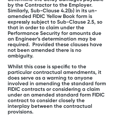
by the Contractor to the Employer.
Similarly, Sub-Clause 4.2(b) in its un-
amended FIDIC Yellow Book form is
expressly subject to Sub-Clause 2.5, so
that in order to claim under the
Performance Security for amounts due
an Engineer’s determination may be
required. Provided these clauses have
not been amended there is no
ambiguity.
Whilst this case is specific to the
particular contractual amendments, it
does serve as a warning to anyone
involved in amending the standard form
FIDIC contracts or considering a claim
under an amended standard form FIDIC
contract to consider closely the
interplay between the contractual
provisions.