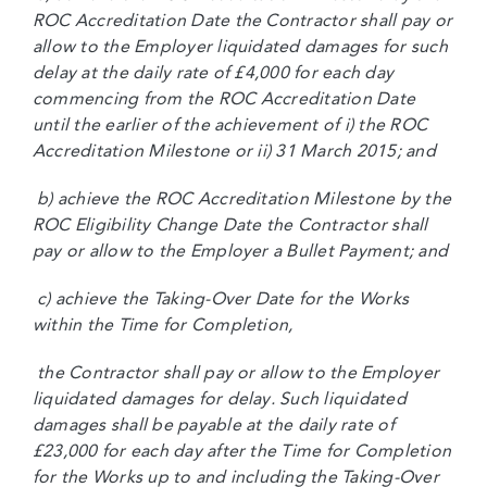
ROC Accreditation Date the Contractor shall pay or
allow to the Employer liquidated damages for such
delay at the daily rate of £4,000 for each day
commencing from the ROC Accreditation Date
until the earlier of the achievement of i) the ROC
Accreditation Milestone or ii) 31 March 2015; and
b) achieve the ROC Accreditation Milestone by the
ROC Eligibility Change Date the Contractor shall
pay or allow to the Employer a Bullet Payment; and
c) achieve the Taking-Over Date for the Works
within the Time for Completion,
the Contractor shall pay or allow to the Employer
liquidated damages for delay. Such liquidated
damages shall be payable at the daily rate of
£23,000 for each day after the Time for Completion
for the Works up to and including the Taking-Over