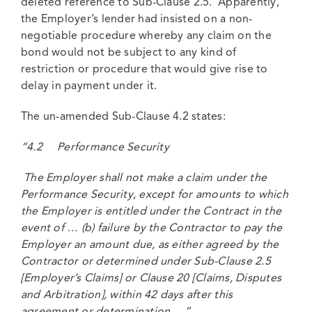
deleted reference to Sub-Clause 2.5. Apparently,
the Employer’s lender had insisted on a non-
negotiable procedure whereby any claim on the
bond would not be subject to any kind of
restriction or procedure that would give rise to
delay in payment under it.
The un-amended Sub-Clause 4.2 states:
“4.2 Performance Security
The Employer shall not make a claim under the
Performance Security, except for amounts to which
the Employer is entitled under the Contract in the
event of … (b) failure by the Contractor to pay the
Employer an amount due, as either agreed by the
Contractor or determined under Sub-Clause 2.5
[Employer’s Claims] or Clause 20 [Claims, Disputes
and Arbitration], within 42 days after this
agreement or determination …”