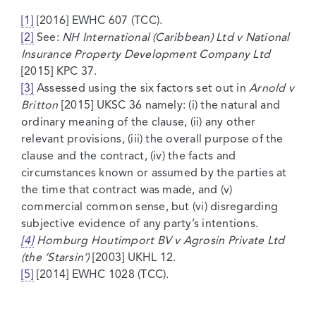
[1]
[2016] EWHC 607 (TCC).
[2]
See:
NH International (Caribbean) Ltd v National
Insurance Property Development Company Ltd
[2015] KPC 37.
[3]
Assessed using the six factors set out in
Arnold v
Britton
[2015] UKSC 36 namely: (i) the natural and
ordinary meaning of the clause, (ii) any other
relevant provisions, (iii) the overall purpose of the
clause and the contract, (iv) the facts and
circumstances known or assumed by the parties at
the time that contract was made, and (v)
commercial common sense, but (vi) disregarding
subjective evidence of any party’s intentions.
[4]
Homburg Houtimport BV v Agrosin Private Ltd
(the ‘Starsin’)
[2003] UKHL 12.
[5]
[2014] EWHC 1028 (TCC).