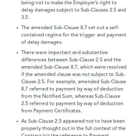
being not to make the Employer’s right to
delay damages subject to Sub-Clauses 2.5 and
3.5.
The amended Sub-Clause 8.7 set out a self-
contained regime for the trigger and payment
of delay damages.
There were important and substantive
differences between Sub-Clause 2.5 and the
amended Sub-Clause 8.7, which were resolved
if the amended clause was not subject to Sub-
Clause 2.5. For example, amended Sub-Clause
8.7 referred to payment by way of deduction
from the Notified Sum, whereas Sub-Clause
2.5 referred to payment by way of deduction
from Payment Certificates.
As Sub-Clause 2.5 appeared not to have been
properly thought out in the full context of the
Contract (viz the reference to Payment