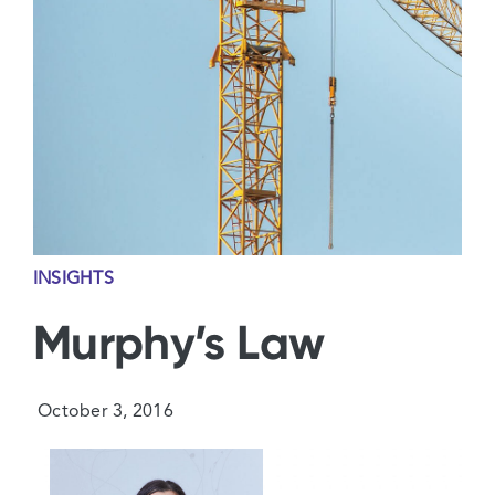
Contact Us
INSIGHTS
Murphy’s Law
October 3, 2016