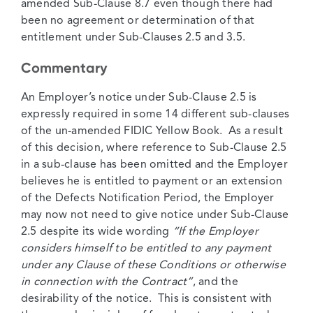
amended Sub-Clause 8.7 even though there had
been no agreement or determination of that
entitlement under Sub-Clauses 2.5 and 3.5.
Commentary
An Employer’s notice under Sub-Clause 2.5 is
expressly required in some 14 different sub-clauses
of the un-amended FIDIC Yellow Book. As a result
of this decision, where reference to Sub-Clause 2.5
in a sub-clause has been omitted and the Employer
believes he is entitled to payment or an extension
of the Defects Notification Period, the Employer
may now not need to give notice under Sub-Clause
2.5 despite its wide wording
“If the Employer
considers himself to be entitled to any payment
under any Clause of these Conditions or otherwise
in connection with the Contract”
, and the
desirability of the notice. This is consistent with