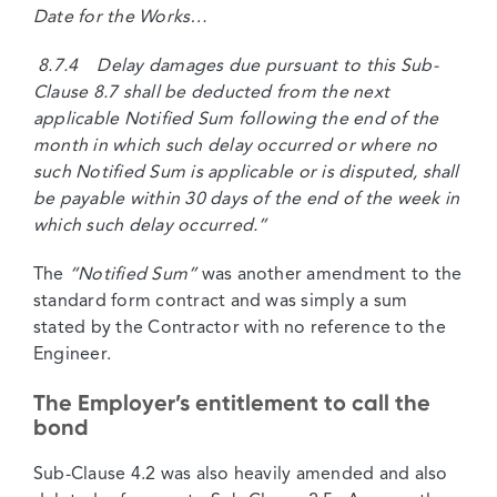
Date for the Works…
8.7.4 Delay damages due pursuant to this Sub-
Clause 8.7 shall be deducted from the next
applicable Notified Sum following the end of the
month in which such delay occurred or where no
such Notified Sum is applicable or is disputed, shall
be payable within 30 days of the end of the week in
which such delay occurred.”
The
“Notified Sum”
was another amendment to the
standard form contract and was simply a sum
stated by the Contractor with no reference to the
Engineer.
The Employer’s entitlement to call the
bond
Sub-Clause 4.2 was also heavily amended and also