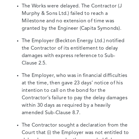
The Works were delayed. The Contractor (J
Murphy & Sons Ltd.) failed to reach a
Milestone and no extension of time was
granted by the Engineer (Capita Symonds).
The Employer (Beckton Energy Ltd.) notified
the Contractor of its entitlement to delay
damages with express reference to Sub-
Clause 2.5.
The Employer, who was in financial difficulties
at the time, then gave 23 days’ notice of his
intention to call on the bond for the
Contractor’s failure to pay the delay damages
within 30 days as required by a heavily
amended Sub-Clause 8.7.
The Contractor sought a declaration from the
Court that (i) the Employer was not entitled to