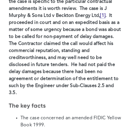
the case is specific to the particular contractual
amendments it is worth review. The case is J
Murphy & Sons Ltd v Beckton Energy Ltd,
[1]
. It
proceeded in court and on an expedited basis as a
matter of some urgency because a bond was about
to be called for non-payment of delay damages.
The Contractor claimed the call would affect his
commercial reputation, standing and
creditworthiness, and may well need to be
disclosed in future tenders. He had not paid the
delay damages because there had been no
agreement or determination of the entitlement to
such by the Engineer under Sub-Clauses 2.5 and
3.5.
The key facts
The case concerned an amended FIDIC Yellow
Book 1999.