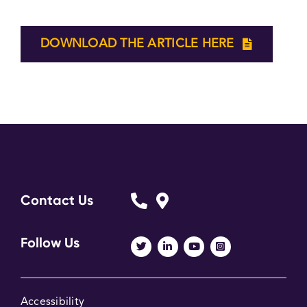
DOWNLOAD THE ARTICLE HERE
Contact Us
Follow Us
Accessibility