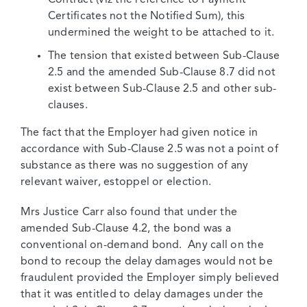
Certificates not the Notified Sum), this
undermined the weight to be attached to it.
The tension that existed between Sub-Clause
2.5 and the amended Sub-Clause 8.7 did not
exist between Sub-Clause 2.5 and other sub-
clauses.
The fact that the Employer had given notice in
accordance with Sub-Clause 2.5 was not a point of
substance as there was no suggestion of any
relevant waiver, estoppel or election.
Mrs Justice Carr also found that under the
amended Sub-Clause 4.2, the bond was a
conventional on-demand bond. Any call on the
bond to recoup the delay damages would not be
fraudulent provided the Employer simply believed
that it was entitled to delay damages under the