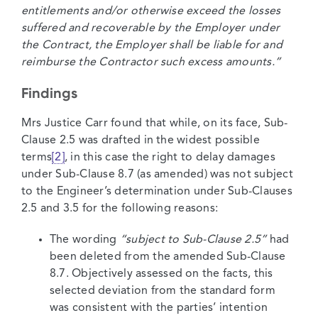
entitlements and/or otherwise exceed the losses
suffered and recoverable by the Employer under
the Contract, the Employer shall be liable for and
reimburse the Contractor such excess amounts.”
Findings
Mrs Justice Carr found that while, on its face, Sub-
Clause 2.5 was drafted in the widest possible
terms
[2]
, in this case the right to delay damages
under Sub-Clause 8.7 (as amended) was not subject
to the Engineer’s determination under Sub-Clauses
2.5 and 3.5 for the following reasons:
The wording
“subject to Sub-Clause 2.5”
had
been deleted from the amended Sub-Clause
8.7. Objectively assessed on the facts, this
selected deviation from the standard form
was consistent with the parties’ intention