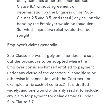
delay damages under the amended Sub-
Clause 8.7 without agreement or
determination by the Engineer under Sub-
Clauses 2.5 and 3.5, and that (ii) any call on the
bond by the Employer would be fraudulent
(for which injunctive relief would then be
sought).
Employer’s claims generally
Sub-Clause 2.5 was largely un-amended and sets
out the procedure to be adopted where the
Employer considers himself entitled to payment
under any clause of the contractual conditions or
otherwise in connection with the Contract (for
example, for breach of contract). It is drafted
widely, and one would ordinarily read it to include
any claim for payment for delay damages under
Sub-Clause 8.7.