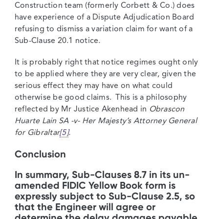
Construction team (formerly Corbett & Co.) does
have experience of a Dispute Adjudication Board
refusing to dismiss a variation claim for want of a
Sub-Clause 20.1 notice.
It is probably right that notice regimes ought only
to be applied where they are very clear, given the
serious effect they may have on what could
otherwise be good claims. This is a philosophy
reflected by Mr Justice Akenhead in
Obrascon
Huarte Lain SA -v- Her Majesty’s Attorney General
for Gibraltar
[5]
.
Conclusion
In summary, Sub-Clauses 8.7 in its un-
amended FIDIC Yellow Book form is
expressly subject to Sub-Clause 2.5, so
that the Engineer will agree or
determine the delay damages payable