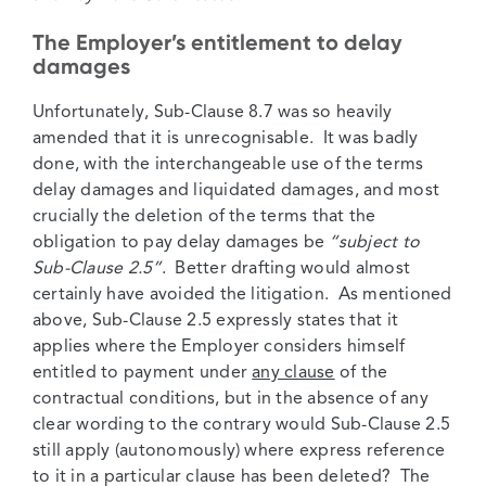
The Employer’s entitlement to delay
damages
Unfortunately, Sub-Clause 8.7 was so heavily
amended that it is unrecognisable. It was badly
done, with the interchangeable use of the terms
delay damages and liquidated damages, and most
crucially the deletion of the terms that the
obligation to pay delay damages be
“subject to
Sub-Clause 2.5”
. Better drafting would almost
certainly have avoided the litigation. As mentioned
above, Sub-Clause 2.5 expressly states that it
applies where the Employer considers himself
entitled to payment under
any clause
of the
contractual conditions, but in the absence of any
clear wording to the contrary would Sub-Clause 2.5
still apply (autonomously) where express reference
to it in a particular clause has been deleted? The