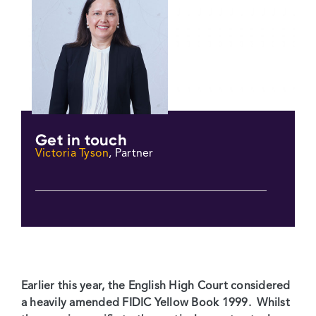
Get in touch
Victoria Tyson
, Partner
Earlier this year, the English High Court considered
a heavily amended FIDIC Yellow Book 1999. Whilst