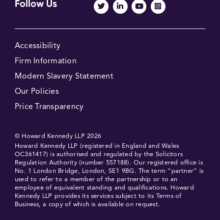
Follow Us
Accessibility
Firm Information
Modern Slavery Statement
Our Policies
Price Transparency
© Howard Kennedy LLP 2026
Howard Kennedy LLP (registered in England and Wales
OC361417) is authorised and regulated by the Solicitors
Regulation Authority (number 557188). Our registered office is
No. 1 London Bridge, London, SE1 9BG. The term “partner” is
used to refer to a member of the partnership or to an
employee of equivalent standing and qualifications. Howard
Kennedy LLP provides its services subject to its Terms of
Business, a copy of which is available on request.