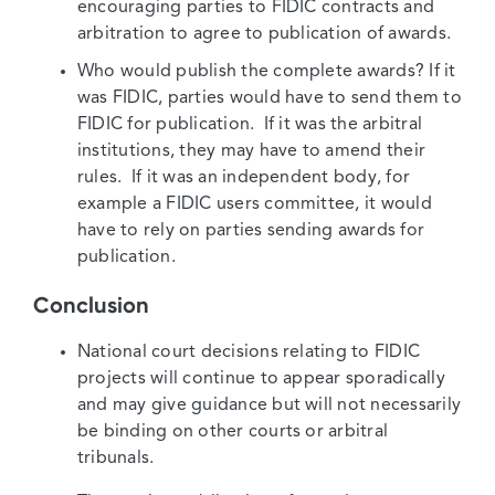
encouraging parties to FIDIC contracts and
arbitration to agree to publication of awards.
Who would publish the complete awards? If it
was FIDIC, parties would have to send them to
FIDIC for publication. If it was the arbitral
institutions, they may have to amend their
rules. If it was an independent body, for
example a FIDIC users committee, it would
have to rely on parties sending awards for
publication.
Conclusion
National court decisions relating to FIDIC
projects will continue to appear sporadically
and may give guidance but will not necessarily
be binding on other courts or arbitral
tribunals.