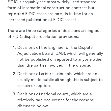
FIDIC is arguably the most widely used standard
form of international construction contract but
reported FIDIC cases are rare. Is it time for an
increased publication of FIDIC cases?
There are three categories of decisions arising out
of FIDIC dispute resolution provisions:
Decisions of the Engineer or the Dispute
Adjudication Board (DAB), which will generally
not be published or reported to anyone other
than the parties involved in the dispute.
Decisions of arbitral tribunals, which are not
usually made public although this is subject to
certain exceptions.
Decisions of national courts, which are a
relatively rare occurrence for the reasons
discussed below.