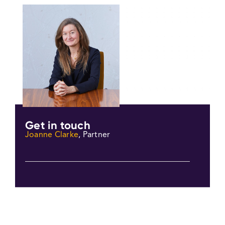
Get in touch
Joanne Clarke
, Partner