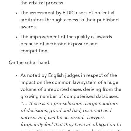
the arbitral process.
The assessment by FIDIC users of potential
arbitrators through access to their published
awards.
The improvement of the quality of awards
because of increased exposure and
competition.
On the other hand:
As noted by English judges in respect of the
impact on the common law system of a huge
volume of unreported cases deriving from the
growing number of computerised databases:
“… there is no pre-selection. Large numbers
of decisions, good and bad, reserved and
unreserved, can be accessed. Lawyers
frequently feel that they have an obligation to