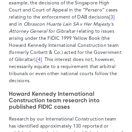
example, the decisions of the Singapore High
Court and Court of Appeal in the “Persero” cases
relating to the enforcement of DAB decisions
[3]
and in
Obrascon Huarte Lain SA v Her Majesty’s
Attorney General for Gibraltar
relating to issues
arising under the FIDIC 1999 Yellow Book (the
Howard Kennedy International Construction team
(formerly Corbett & Co.) acted for the Government
of Gibraltar).
[4]
This interest does not, however,
necessarily equate to a requirement that arbitral
tribunals or even other national courts follow the
decisions.
Howard Kennedy International
Construction team research into
published FIDIC cases
Research by our International Construction team
has identified approximately 130 reported or