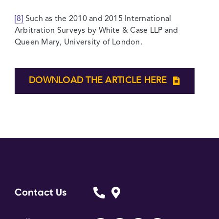
[8]
Such as the 2010 and 2015 International
Arbitration Surveys by White & Case LLP and
Queen Mary, University of London.
DOWNLOAD THE ARTICLE HERE
Contact Us