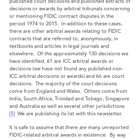
published court decisions and published extracts of
decisions or awards by arbitral tribunals concerning
or mentioning FIDIC contract disputes in the
period 1974 to 2015. In addition to these cases,
there are other arbitral awards relating to FIDIC
contracts that are referred to, anonymously, in
textbooks and articles in legal journals and
elsewhere. Of the approximately 130 decisions we
have identified, 61 are ICC arbitral awards or
decisions (we have not found any published non-
ICC arbitral decisions or awards) and 66 are court
decisions. The majority of the court decisions
come from England and Wales. Others come from
India, South Africa, Trinidad and Tobago, Singapore
and Australia as well as several other jurisdictions.
[5]
We are publishing its list with this newsletter.
It is safe to assume that there are many unreported
FIDIC-related arbitral awards in existence. By way