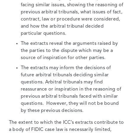
facing similar issues, showing the reasoning of
previous arbitral tribunals, what issues of fact,
contract, law or procedure were considered,
and how the arbitral tribunal decided
particular questions.
The extracts reveal the arguments raised by
the parties to the dispute which may be a
source of inspiration for other parties.
The extracts may inform the decisions of
future arbitral tribunals deciding similar
questions. Arbitral tribunals may find
reassurance or inspiration in the reasoning of
previous arbitral tribunals faced with similar
questions. However, they will not be bound
by these previous decisions.
The extent to which the ICC’s extracts contribute to
a body of FIDIC case law is necessarily limited,