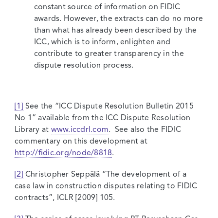
constant source of information on FIDIC
awards. However, the extracts can do no more
than what has already been described by the
ICC, which is to inform, enlighten and
contribute to greater transparency in the
dispute resolution process.
[1]
See the “ICC Dispute Resolution Bulletin 2015
No 1” available from the ICC Dispute Resolution
Library at
www.iccdrl.com
. See also the FIDIC
commentary on this development at
http://fidic.org/node/8818
.
[2]
Christopher Seppälä “The development of a
case law in construction disputes relating to FIDIC
contracts”, ICLR [2009] 105.