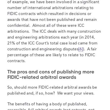
of example, we have been involved in a significant
number of international arbitrations relating to
FIDIC contracts which resulted in decisions or
awards that have not been published and remain
confidential. Almost all of these were ICC
arbitrations. The ICC deals with many construction
and engineering arbitrations each year (in 2014,
21% of the ICC Court’s total case load came from
construction and engineering disputes
[6]
). A fair
percentage of these are likely to relate to FIDIC
contracts.
The pros and cons of publishing more
FIDIC-related arbitral awards
So, should more FIDIC-related arbitral awards be
published and, if so, how? We want your views.
The benefits of having a body of published,