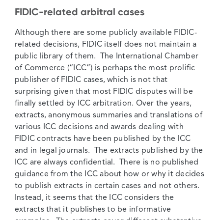
FIDIC-related arbitral cases
Although there are some publicly available FIDIC-
related decisions, FIDIC itself does not maintain a
public library of them. The International Chamber
of Commerce (“ICC”) is perhaps the most prolific
publisher of FIDIC cases, which is not that
surprising given that most FIDIC disputes will be
finally settled by ICC arbitration. Over the years,
extracts, anonymous summaries and translations of
various ICC decisions and awards dealing with
FIDIC contracts have been published by the ICC
and in legal journals. The extracts published by the
ICC are always confidential. There is no published
guidance from the ICC about how or why it decides
to publish extracts in certain cases and not others.
Instead, it seems that the ICC considers the
extracts that it publishes to be informative