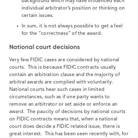
background which may have influenced each
individual arbitrator’s position or thinking on
certain issues.
In sum, it is not always possible to get a feel
for the “correctness” of the award.
National court decisions
Very few FIDIC cases are considered by national
courts. This is because FIDIC contracts usually
contain an arbitration clause and the majority of
arbitral awards are complied with voluntarily.
National courts hear such cases in limited
circumstances, such as if one party wants to
remove an arbitrator or set aside or enforce an
award. The paucity of decisions by national courts
on FIDIC contracts means that, when a national
court does decide a FIDIC related issue, there is
great interest. This has been seen recently with, for