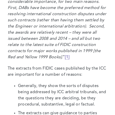
considerable importance, for two main reasons.
First, DABs have become the preferred method for
resolving international construction disputes under
such contracts (rather than having them settled by
the Engineer or international arbitration). Second,
the awards are relatively recent – they were all
issued between 2008 and 2014 – and all but two
relate to the latest suite of FIDIC construction
contracts for major works published in 1999 [the
Red and Yellow 1999 Books].
”
[1]
The extracts from FIDIC cases published by the ICC
are important for a number of reasons:
Generally, they show the sorts of disputes
being addressed by ICC arbitral tribunals, and
the questions they are deciding, be they
procedural, substantive, legal or factual.
The extracts can give guidance to parties