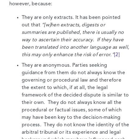
however, because:
They are only extracts. It has been pointed
out that
“[w]hen extracts, digests or
summaries are published, there is usually no
way to ascertain their accuracy. If they have
been translated into another language as well,
this may only enhance the risk of error.”
[2]
They are anonymous. Parties seeking
guidance from them do not always know the
governing or procedural law and therefore
the extent to which, if at all, the legal
framework of the decided dispute is similar to
their own. They do not always know all the
procedural or factual issues, some of which
may have been key to the decision-making
process. They do not know the identity of the
arbitral tribunal or its experience and legal