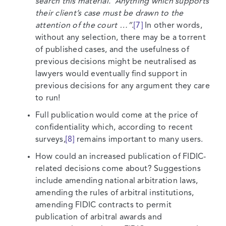
search this material. Anything which supports
their client’s case must be drawn to the
attention of the court …”
.
[7]
In other words,
without any selection, there may be a torrent
of published cases, and the usefulness of
previous decisions might be neutralised as
lawyers would eventually find support in
previous decisions for any argument they care
to run!
Full publication would come at the price of
confidentiality which, according to recent
surveys,
[8]
remains important to many users.
How could an increased publication of FIDIC-
related decisions come about? Suggestions
include amending national arbitration laws,
amending the rules of arbitral institutions,
amending FIDIC contracts to permit
publication of arbitral awards and