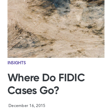
Contact Us
INSIGHTS
Where Do FIDIC
Cases Go?
December 16, 2015