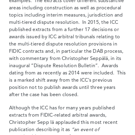
examples. The extracts cover different substantive
areas including construction as well as procedural
topics including interim measures, jurisdiction and
multi-tiered dispute resolution. In 2015, the ICC
published extracts from a further 17 decisions or
awards issued by ICC arbitral tribunals relating to
the multi-tiered dispute resolution provisions in
FIDIC contracts and, in particular the DAB process,
with commentary from Christopher Seppälä, in its
inaugural “Dispute Resolution Bulletin”. Awards
dating from as recently as 2014 were included. This
is a marked shift away from the ICC’s previous
position not to publish awards until three years
after the case has been closed.
Although the ICC has for many years published
extracts from FIDIC-related arbitral awards,
Christopher Sepp lä applauded this most recent
publication describing it as
“an event of