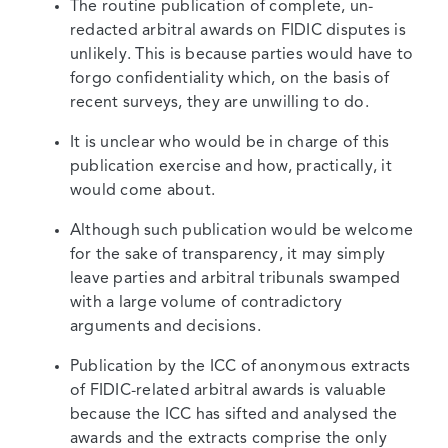
The routine publication of complete, un-
redacted arbitral awards on FIDIC disputes is
unlikely. This is because parties would have to
forgo confidentiality which, on the basis of
recent surveys, they are unwilling to do.
It is unclear who would be in charge of this
publication exercise and how, practically, it
would come about.
Although such publication would be welcome
for the sake of transparency, it may simply
leave parties and arbitral tribunals swamped
with a large volume of contradictory
arguments and decisions.
Publication by the ICC of anonymous extracts
of FIDIC-related arbitral awards is valuable
because the ICC has sifted and analysed the
awards and the extracts comprise the only