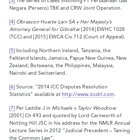
[3]
The series of cases involving PT Perusahaan Gas
Negara (Persero) TBK and CRW Joint Operation.
[4]
Obrascon Huarte Lain SA v Her Majesty’s
Attorney General for Gibraltar
[2014] EWHC 1028
(TCC) and [2015] EWCA Civ 712 (Court of Appeal).
[5]
Including Northern Ireland, Tanzania, the
Falkland Islands, Jamaica, Papua New Guinea, New
Zealand, Botswana, the Philippines, Malaysia,
Nairobi and Switzerland.
[6]
Source: “2014 ICC Disputes Resolution
Statistics” available at
http://www.iccdrl.com
.
[7]
Per Laddie J in
Michaels v Taylor Woodrow
[2001] Ch 493 and quoted by Lord Carnworth of
Notting Hill JSC in his address for the NMLR Annual
Lecture Series in 2012 “Judicial Precedent – Taming
the Common Law”.