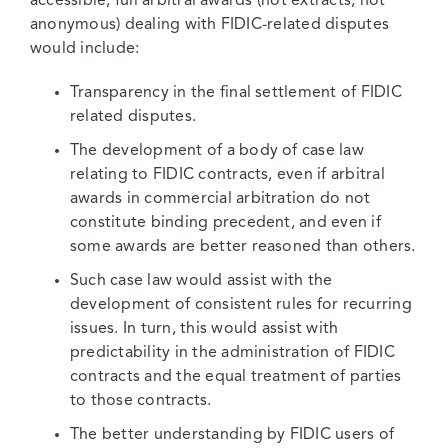
accessible, full arbitral awards (not extracts, not
anonymous) dealing with FIDIC-related disputes
would include:
Transparency in the final settlement of FIDIC
related disputes.
The development of a body of case law
relating to FIDIC contracts, even if arbitral
awards in commercial arbitration do not
constitute binding precedent, and even if
some awards are better reasoned than others.
Such case law would assist with the
development of consistent rules for recurring
issues. In turn, this would assist with
predictability in the administration of FIDIC
contracts and the equal treatment of parties
to those contracts.
The better understanding by FIDIC users of