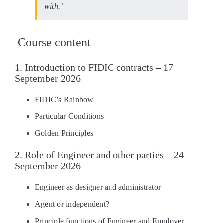
with.’
Course content
1. Introduction to FIDIC contracts – 17
September 2026
FIDIC’s Rainbow
Particular Conditions
Golden Principles
2. Role of Engineer and other parties – 24
September 2026
Engineer as designer and administrator
Agent or independent?
Principle functions of Engineer and Employer