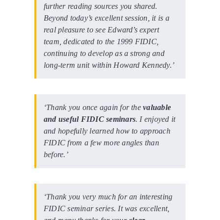
further reading sources you shared.
Beyond today’s excellent session, it is a
real pleasure to see Edward’s expert
team, dedicated to the 1999 FIDIC,
continuing to develop as a strong and
long-term unit within Howard Kennedy.’
‘Thank you once again for the
valuable
and useful FIDIC seminars
. I enjoyed it
and hopefully learned how to approach
FIDIC from a few more angles than
before.’
‘Thank you very much for an interesting
FIDIC seminar series. It was excellent,