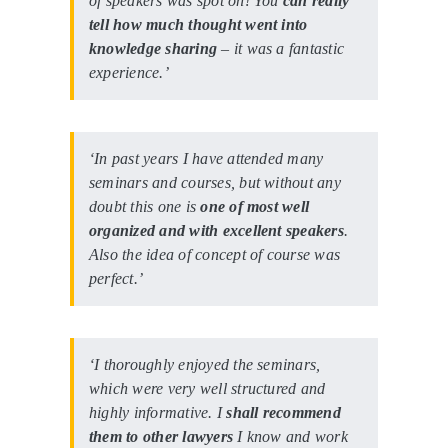
of speakers was spot on! You
can really
tell how much thought went into
knowledge sharing
– it was a fantastic
experience.’
‘In past years I have attended many
seminars and courses, but without any
doubt this one is
one of most well
organized and with excellent speakers
.
Also the idea of concept of course was
perfect.’
‘I thoroughly enjoyed the seminars,
which were very well structured and
highly informative. I
shall recommend
them to other lawyers
I know and work