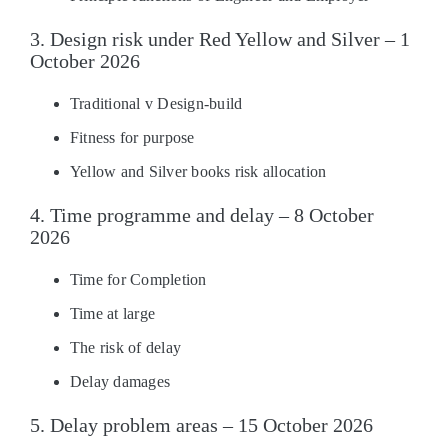
3. Design risk under Red Yellow and Silver – 1
October 2026
Traditional v Design-build
Fitness for purpose
Yellow and Silver books risk allocation
4. Time programme and delay – 8 October
2026
Time for Completion
Time at large
The risk of delay
Delay damages
5. Delay problem areas – 15 October 2026