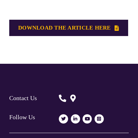
DOWNLOAD THE ARTICLE HERE
Contact Us
Follow Us