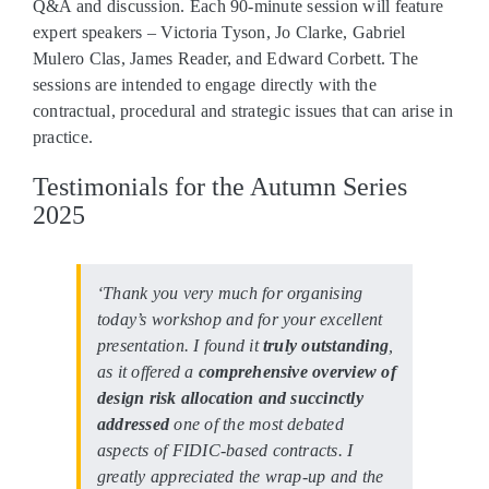
Q&A and discussion. Each 90-minute session will feature
expert speakers – Victoria Tyson, Jo Clarke, Gabriel
Mulero Clas, James Reader, and Edward Corbett. The
sessions are intended to engage directly with the
contractual, procedural and strategic issues that can arise in
practice.
Testimonials for the Autumn Series
2025
‘Thank you very much for organising
today’s workshop and for your excellent
presentation. I found it
truly outstanding
,
as it offered a
comprehensive overview of
design risk allocation and succinctly
addressed
one of the most debated
aspects of FIDIC-based contracts. I
greatly appreciated the wrap-up and the