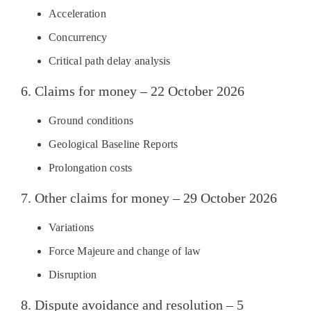
Acceleration
Concurrency
Critical path delay analysis
6. Claims for money – 22 October 2026
Ground conditions
Geological Baseline Reports
Prolongation costs
7. Other claims for money – 29 October 2026
Variations
Force Majeure and change of law
Disruption
8. Dispute avoidance and resolution – 5