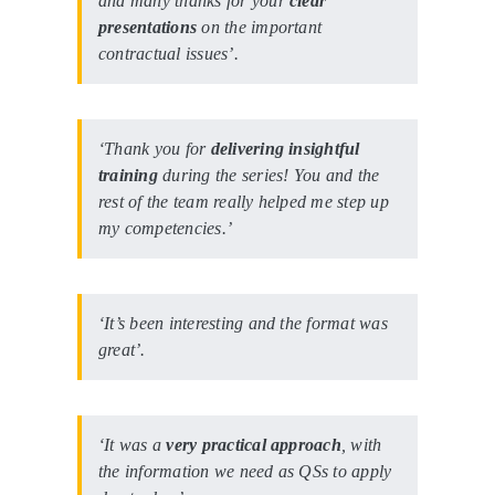
and many thanks for your
clear
presentations
on the important
contractual issues’.
‘Thank you for
delivering insightful
training
during the series! You and the
rest of the team really helped me step up
my competencies.’
‘It’s been interesting and the format was
great’.
‘It was a
very practical approach
, with
the information we need as QSs to apply