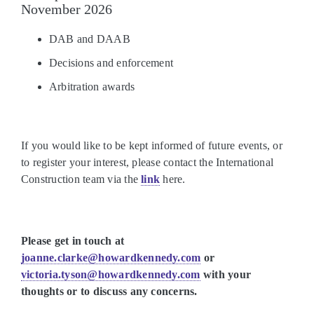
November 2026
DAB and DAAB
Decisions and enforcement
Arbitration awards
If you would like to be kept informed of future events, or
to register your interest, please contact the International
Construction team via the
link
here.
Please get in touch at
joanne.clarke@howardkennedy.com
or
victoria.tyson@howardkennedy.com
with your
thoughts or to discuss any concerns.