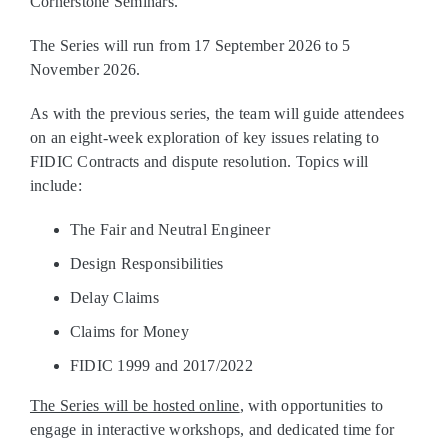
Cornerstone Seminars.
The Series will run from 17 September 2026 to 5
November 2026.
As with the previous series, the team will guide attendees
on an eight‑week exploration of key issues relating to
FIDIC Contracts and dispute resolution. Topics will
include:
The Fair and Neutral Engineer
Design Responsibilities
Delay Claims
Claims for Money
FIDIC 1999 and 2017/2022
The Series will be hosted online
, with opportunities to
engage in interactive workshops, and dedicated time for