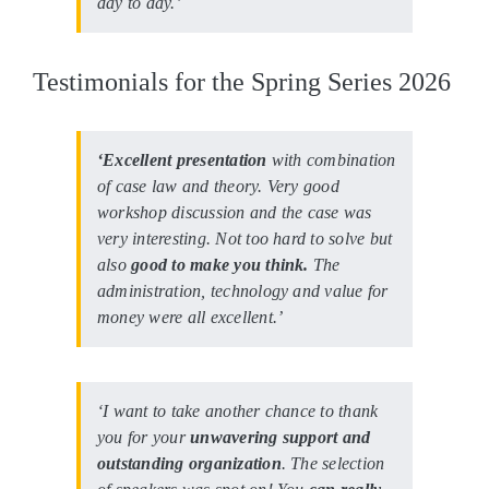
day to day.’
Testimonials for the Spring Series 2026
‘Excellent presentation
with combination
of case law and theory. Very good
workshop discussion and the case was
very interesting. Not too hard to solve but
also
good to make you think.
The
administration, technology and value for
money were all excellent.’
‘I want to take another chance to thank
you for your
unwavering support and
outstanding organization
. The selection