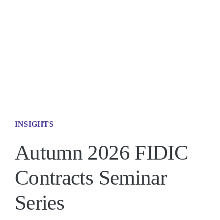
Contact 
INSIGHTS
Autumn 2026 FIDIC
Contracts Seminar
Series