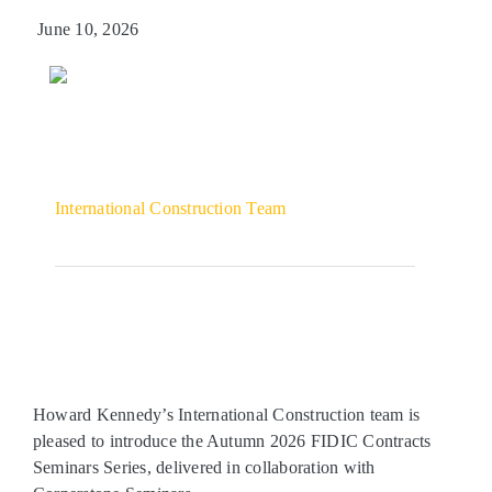
June 10, 2026
Get in touch
International Construction Team
Howard Kennedy’s International Construction team is
pleased to introduce the Autumn 2026 FIDIC Contracts
Seminars Series, delivered in collaboration with