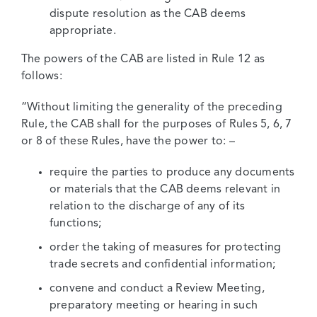
dispute resolution as the CAB deems
appropriate.
The powers of the CAB are listed in Rule 12 as
follows:
“Without limiting the generality of the preceding
Rule, the CAB shall for the purposes of Rules 5, 6, 7
or 8 of these Rules, have the power to: –
require the parties to produce any documents
or materials that the CAB deems relevant in
relation to the discharge of any of its
functions;
order the taking of measures for protecting
trade secrets and confidential information;
convene and conduct a Review Meeting,
preparatory meeting or hearing in such