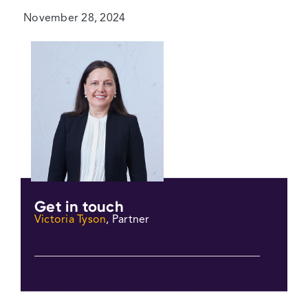
November 28, 2024
Get in touch
Victoria Tyson
, Partner