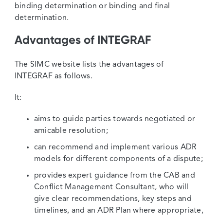
binding determination or binding and final
determination.
Advantages of INTEGRAF
The SIMC website lists the advantages of
INTEGRAF as follows.
It:
aims to guide parties towards negotiated or
amicable resolution;
can recommend and implement various ADR
models for different components of a dispute;
provides expert guidance from the CAB and
Conflict Management Consultant, who will
give clear recommendations, key steps and
timelines, and an ADR Plan where appropriate,