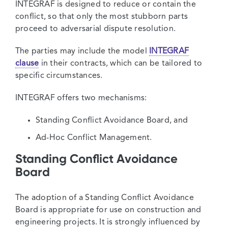
INTEGRAF is designed to reduce or contain the
conflict, so that only the most stubborn parts
proceed to adversarial dispute resolution.
The parties may include the model
INTEGRAF
clause
in their contracts, which can be tailored to
specific circumstances.
INTEGRAF offers two mechanisms:
Standing Conflict Avoidance Board, and
Ad-Hoc Conflict Management.
Standing Conflict Avoidance
Board
The adoption of a Standing Conflict Avoidance
Board is appropriate for use on construction and
engineering projects. It is strongly influenced by