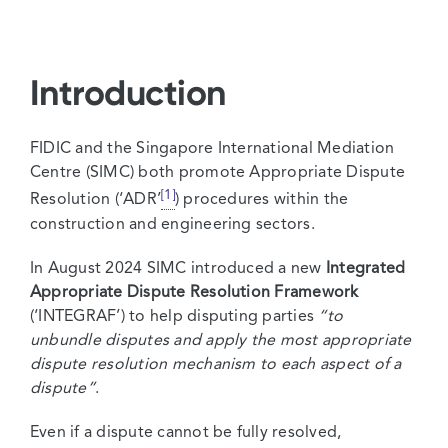
Introduction
FIDIC and the Singapore International Mediation
Centre (SIMC) both promote Appropriate Dispute
[1]
Resolution (‘ADR’
) procedures within the
construction and engineering sectors.
In August 2024 SIMC introduced a new
Integrated
Appropriate Dispute Resolution Framework
(‘INTEGRAF’) to help disputing parties
“to
unbundle disputes and apply the most appropriate
dispute resolution mechanism to each aspect of a
dispute”
.
Even if a dispute cannot be fully resolved,