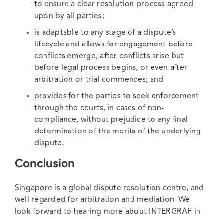
to ensure a clear resolution process agreed
upon by all parties;
is adaptable to any stage of a dispute’s
lifecycle and allows for engagement before
conflicts emerge, after conflicts arise but
before legal process begins, or even after
arbitration or trial commences; and
provides for the parties to seek enforcement
through the courts, in cases of non-
compliance, without prejudice to any final
determination of the merits of the underlying
dispute.
Conclusion
Singapore is a global dispute resolution centre, and
well regarded for arbitration and mediation. We
look forward to hearing more about INTERGRAF in