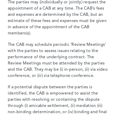
The parties may (individually or jointly) request the
appointment of a CAB at any time. The CAB’s fees
and expenses are determined by the CAB, but an
estimate of these fees and expenses must be given
in advance of the appointment of the CAB
members(s).
The CAB may schedule periodic ‘Review Meetings’
with the parties to assess issues relating to the
performance of the underlying contract. The
Review Meetings must be attended by the parties
and the CAB. They may be (i) in-person, (ii) via video
conference, or (iii) via telephone conference.
If a potential dispute between the parties is
identified, the CAB is empowered to assist the
parties with resolving or containing the dispute
through (i) amicable settlement, (ii) mediation (iii)
non-binding determination, or (iv) binding and final