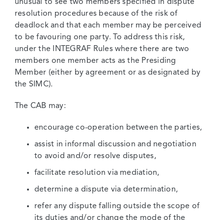
unusual to see two members specified in dispute
resolution procedures because of the risk of
deadlock and that each member may be perceived
to be favouring one party. To address this risk,
under the INTEGRAF Rules where there are two
members one member acts as the Presiding
Member (either by agreement or as designated by
the SIMC).
The CAB may:
encourage co-operation between the parties,
assist in informal discussion and negotiation
to avoid and/or resolve disputes,
facilitate resolution via mediation,
determine a dispute via determination,
refer any dispute falling outside the scope of
its duties and/or change the mode of the