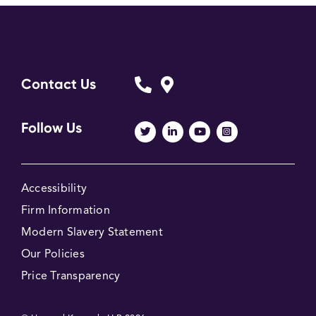
Contact Us
Follow Us
Accessibility
Firm Information
Modern Slavery Statement
Our Policies
Price Transparency