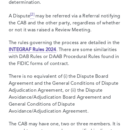
determination.
[2]
A Dispute
may be referred via a Referral notifying
the CAB and the other party, regardless of whether
or not it was raised a Review Meeting.
The rules governing the process are detailed in the
INTEGRAF Rules 2024
. There are some similarities
with DAB Rules or DAAB Procedural Rules found in
the FIDIC forms of contract.
There is no equivalent of (i) the Dispute Board
Agreement and the General Conditions of Dispute
Adjudication Agreement, or (ii) the Dispute
Avoidance/Adjudication Board Agreement and
General Conditions of Dispute
Avoidance/Adjudication Agreement.
The CAB may have one, two or three members. It is