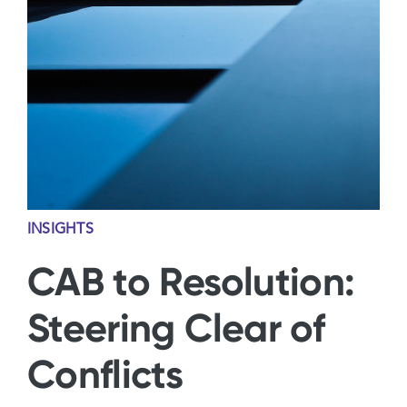
Contact Us
INSIGHTS
CAB to Resolution:
Steering Clear of
Conflicts