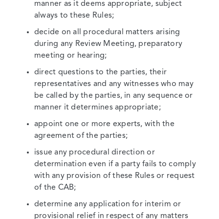
manner as it deems appropriate, subject
always to these Rules;
decide on all procedural matters arising
during any Review Meeting, preparatory
meeting or hearing;
direct questions to the parties, their
representatives and any witnesses who may
be called by the parties, in any sequence or
manner it determines appropriate;
appoint one or more experts, with the
agreement of the parties;
issue any procedural direction or
determination even if a party fails to comply
with any provision of these Rules or request
of the CAB;
determine any application for interim or
provisional relief in respect of any matters