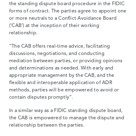
the standing dispute board procedure in the FIDIC
forms of contract. The parties agree to appoint one
or more neutrals to a Conflict Avoidance Board
(‘CAB’) at the inception of their working
relationship.
“The CAB offers real-time advice, facilitating
discussions, negotiations, and conducting
mediation between parties, or providing opinions
and determinations as needed. With early and
appropriate management by the CAB, and the
flexible and interoperable application of ADR
methods, parties will be empowered to avoid or
contain disputes promptly”.
In a similar way as a FIDIC standing dispute board,
the CAB is empowered to manage the dispute and
relationship between the parties.