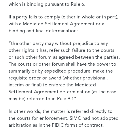
which is binding pursuant to Rule 6.
If a party fails to comply (either in whole or in part),
with a Mediated Settlement Agreement or a
binding and final determination:
“the other party may without prejudice to any
other rights it has, refer such failure to the courts
or such other forum as agreed between the parties.
The courts or other forum shall have the power to
summarily or by expedited procedure, make the
requisite order or award (whether provisional,
interim or final) to enforce the Mediated
Settlement Agreement determination (as the case
may be) referred to in Rule 9.1”.
In other words, the matter is referred directly to
the courts for enforcement. SIMC had not adopted
arbitration as in the FIDIC forms of contract.