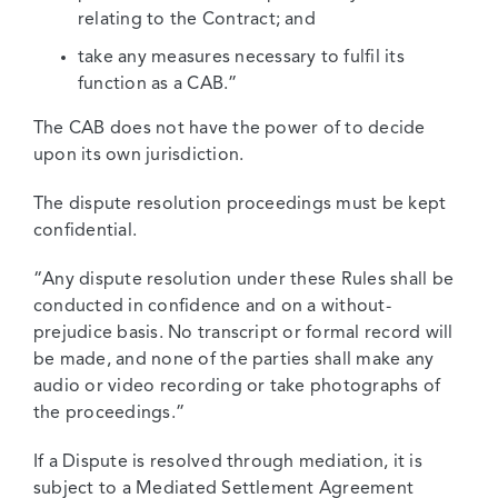
relating to the Contract; and
take any measures necessary to fulfil its
function as a CAB.”
The CAB does not have the power of to decide
upon its own jurisdiction.
The dispute resolution proceedings must be kept
confidential.
“Any dispute resolution under these Rules shall be
conducted in confidence and on a without-
prejudice basis. No transcript or formal record will
be made, and none of the parties shall make any
audio or video recording or take photographs of
the proceedings.”
If a Dispute is resolved through mediation, it is
subject to a Mediated Settlement Agreement