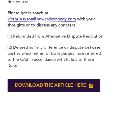
due course.
Please get in touch at
victoria.tyson@howardkennedy.com
with your
thoughts or to discuss any concerns.
[1]
Rebranded from Alternative Dispute Resolution.
[2]
Defined as “any difference or dispute between
parties which either or both parties have referred
to the CAB in accordance with Rule 5 of these
Rules”.
DOWNLOAD THE ARTICLE HERE