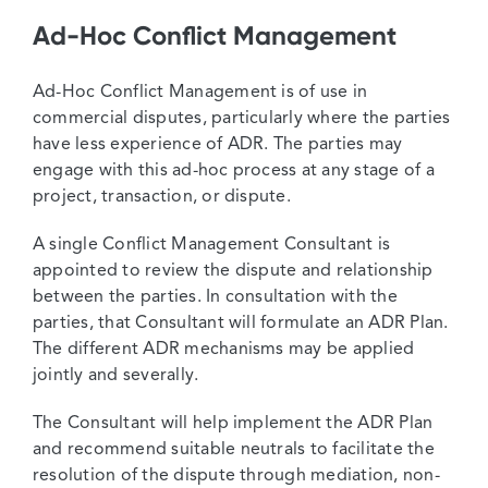
Ad-Hoc Conflict Management
Ad-Hoc Conflict Management is of use in
commercial disputes, particularly where the parties
have less experience of ADR. The parties may
engage with this ad-hoc process at any stage of a
project, transaction, or dispute.
A single Conflict Management Consultant is
appointed to review the dispute and relationship
between the parties. In consultation with the
parties, that Consultant will formulate an ADR Plan.
The different ADR mechanisms may be applied
jointly and severally.
The Consultant will help implement the ADR Plan
and recommend suitable neutrals to facilitate the
resolution of the dispute through mediation, non-