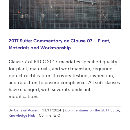
2017 Suite: Commentary on Clause 07 – Plant,
Materials and Workmanship
Clause 7 of FIDIC 2017 mandates specified quality
for plant, materials, and workmanship, requiring
defect rectification. It covers testing, inspection,
and rejection to ensure compliance. All sub-clauses
have changed, with several significant
modifications.
By
General Admin
|
13/11/2024
|
Commentaries on the 2017 Suite
,
on
Knowledge Hub
|
Comments Off
2017
Suite: