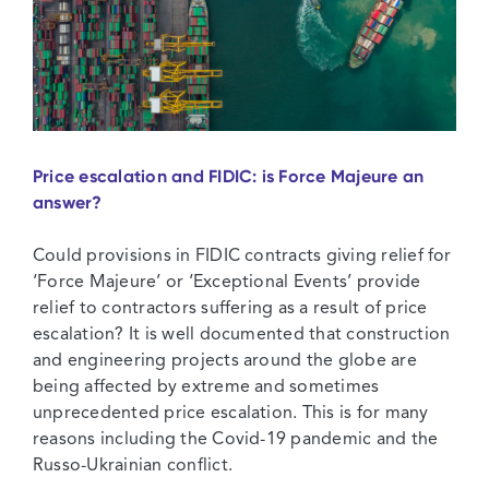
Christmas
Special
Price escalation and FIDIC: is Force Majeure an
answer?
Could provisions in FIDIC contracts giving relief for
‘Force Majeure’ or ‘Exceptional Events’ provide
relief to contractors suffering as a result of price
escalation? It is well documented that construction
and engineering projects around the globe are
being affected by extreme and sometimes
unprecedented price escalation. This is for many
reasons including the Covid-19 pandemic and the
Russo-Ukrainian conflict.