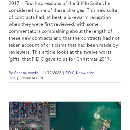
2017 – First Impressions of the 3-Kilo Suite’, he
considered some of these changes. This new suite
of contracts had, at best, a lukewarm reception
when they were first reviewed, with some
commentators complaining about the length of
these new contracts and that the contracts had not
taken account of criticisms that had been made by
reviewers. This article looks at the twelve worst
‘gifts’ that FIDIC gave to us for Christmas 2017.
By
General Admin
|
11/12/2022
|
FIDIC
,
Knowledge
on
Hub
|
Comments Off
The
12
Worst
Things
About
FIDIC
2017
–
A