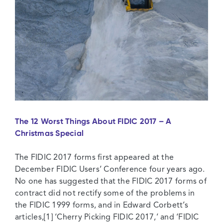
The 12 Worst Things About FIDIC 2017 – A
Christmas Special
The FIDIC 2017 forms first appeared at the
December FIDIC Users’ Conference four years ago.
No one has suggested that the FIDIC 2017 forms of
contract did not rectify some of the problems in
the FIDIC 1999 forms, and in Edward Corbett’s
articles,[1] ‘Cherry Picking FIDIC 2017,’ and ‘FIDIC