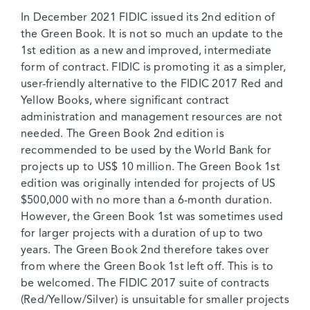
In December 2021 FIDIC issued its 2nd edition of
the Green Book. It is not so much an update to the
1st edition as a new and improved, intermediate
form of contract. FIDIC is promoting it as a simpler,
user-friendly alternative to the FIDIC 2017 Red and
Yellow Books, where significant contract
administration and management resources are not
needed. The Green Book 2nd edition is
recommended to be used by the World Bank for
projects up to US$ 10 million. The Green Book 1st
edition was originally intended for projects of US
$500,000 with no more than a 6-month duration.
However, the Green Book 1st was sometimes used
for larger projects with a duration of up to two
years. The Green Book 2nd therefore takes over
from where the Green Book 1st left off. This is to
be welcomed. The FIDIC 2017 suite of contracts
(Red/Yellow/Silver) is unsuitable for smaller projects