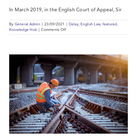
In March 2019, in the English Court of Appeal, Sir
By
General Admin
|
23/09/2021
|
Delay
,
English Law
,
featured
,
on
Knowledge Hub
|
Comments Off
The
Baby
is
Back
in
the
Bath:
Liquidated
Damages
in
the
UK
Supreme
Court