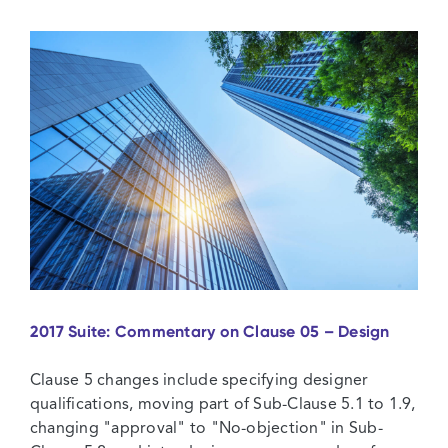
Commentary
on
Clause
07
–
Plant,
Materials
and
Workmanship
2017 Suite: Commentary on Clause 05 – Design
Clause 5 changes include specifying designer
qualifications, moving part of Sub-Clause 5.1 to 1.9,
changing "approval" to "No-objection" in Sub-