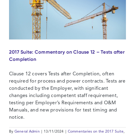
2017 Suite: Commentary on Clause 12 – Tests after
Completion
Clause 12 covers Tests after Completion, often
required for process and power contracts. Tests are
conducted by the Employer, with significant
changes including competent staff requirement,
testing per Employer’s Requirements and O&M
Manuals, and new provisions for test timing and
notice.
By
General Admin
|
13/11/2024
|
Commentaries on the 2017 Suite
,