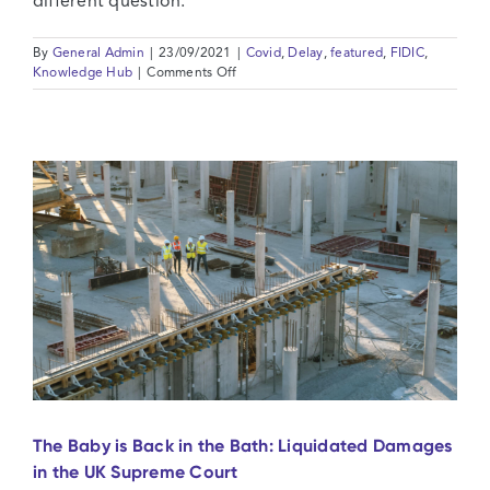
different question.
By
General Admin
|
23/09/2021
|
Covid
,
Delay
,
featured
,
FIDIC
,
on
Knowledge Hub
|
Comments Off
FIDIC
Changes
in
Legislation
and
Covid-
19:
Compelled
by
Law
or
Just
Doing
Your
Job?
The Baby is Back in the Bath: Liquidated Damages
in the UK Supreme Court