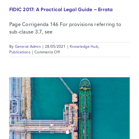
FIDIC 2017: A Practical Legal Guide – Errata
Page Corrigenda 146 For provisions referring to
sub-clause 3.7, see
By
General Admin
|
28/05/2021
|
Knowledge Hub
,
on
Publications
|
Comments Off
FIDIC
2017:
A
Practical
Legal
Guide
–
Errata