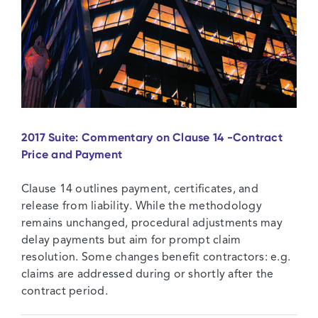
2017 Suite: Commentary on Clause 14 -Contract
Price and Payment
Clause 14 outlines payment, certificates, and
release from liability. While the methodology
remains unchanged, procedural adjustments may
delay payments but aim for prompt claim
resolution. Some changes benefit contractors: e.g.
claims are addressed during or shortly after the
contract period.