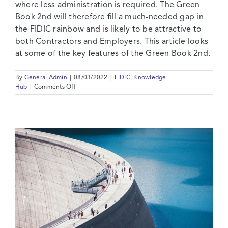
where less administration is required. The Green
Book 2nd will therefore fill a much-needed gap in
the FIDIC rainbow and is likely to be attractive to
both Contractors and Employers. This article looks
at some of the key features of the Green Book 2nd.
By
General Admin
|
08/03/2022
|
FIDIC
,
Knowledge
on
Hub
|
Comments Off
FIDIC’s
New
Green
Form:
The
Missing
Link