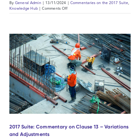
By
General Admin
|
13/11/2024
|
Commentaries on the 2017 Suite
,
on
Knowledge Hub
|
Comments Off
2017
Suite:
Commentary
on
Clause
14
-
Contract
Price
and
Payment
2017 Suite: Commentary on Clause 13 – Variations
and Adjustments