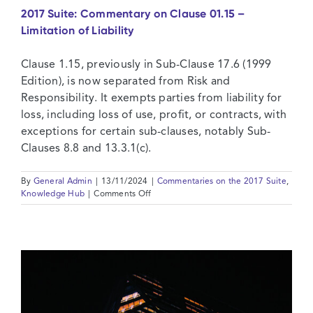
2017 Suite: Commentary on Clause 01.15 –
Limitation of Liability
Clause 1.15, previously in Sub-Clause 17.6 (1999
Edition), is now separated from Risk and
Responsibility. It exempts parties from liability for
loss, including loss of use, profit, or contracts, with
exceptions for certain sub-clauses, notably Sub-
Clauses 8.8 and 13.3.1(c).
By
General Admin
|
13/11/2024
|
Commentaries on the 2017 Suite
,
on
Knowledge Hub
|
Comments Off
2017
Suite:
Commentary
on
Clause
01.15
–
Limitation
of