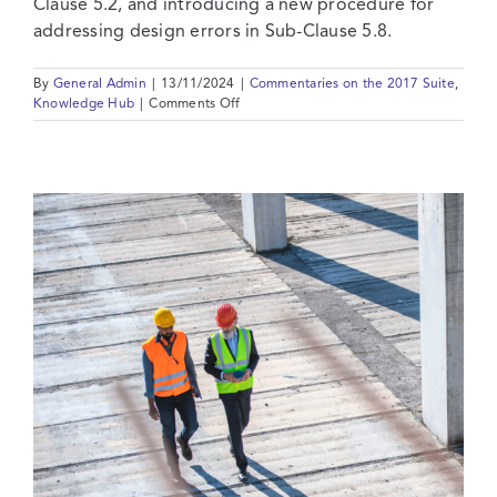
Clause 5.2, and introducing a new procedure for
addressing design errors in Sub-Clause 5.8.
By
General Admin
|
13/11/2024
|
Commentaries on the 2017 Suite
,
on
Knowledge Hub
|
Comments Off
2017
Suite:
Commentary
on
Clause
05
–
Design