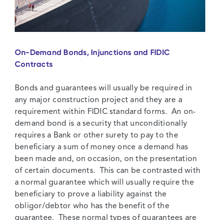
On-Demand Bonds, Injunctions and FIDIC
Contracts
Bonds and guarantees will usually be required in
any major construction project and they are a
requirement within FIDIC standard forms. An on-
demand bond is a security that unconditionally
requires a Bank or other surety to pay to the
beneficiary a sum of money once a demand has
been made and, on occasion, on the presentation
of certain documents. This can be contrasted with
a normal guarantee which will usually require the
beneficiary to prove a liability against the
obligor/debtor who has the benefit of the
guarantee. These normal types of guarantees are