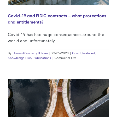
Covid-19 and FIDIC contracts – what protections
and entitlements?
Covid-19 has had huge consequences around the
world and unfortunately
By
HowardKennedy ITteam
|
22/05/2020
|
Covid
,
featured
,
on
Knowledge Hub
,
Publications
|
Comments Off
Covid-
19
and
FIDIC
contracts
–
what
protections
and
entitlements?