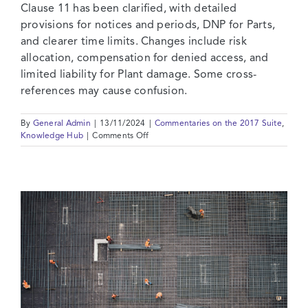
Clause 11 has been clarified, with detailed
provisions for notices and periods, DNP for Parts,
and clearer time limits. Changes include risk
allocation, compensation for denied access, and
limited liability for Plant damage. Some cross-
references may cause confusion.
By
General Admin
|
13/11/2024
|
Commentaries on the 2017 Suite
,
on
Knowledge Hub
|
Comments Off
2017
Suite:
Commentary
on
Clause
11
–
Defects
After
Taking
Over