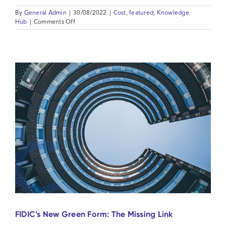
By
General Admin
|
30/08/2022
|
Cost
,
featured
,
Knowledge
on
Hub
|
Comments Off
Price
escalation
and
FIDIC:
is
Force
Majeure
an
answer?
FIDIC’s New Green Form: The Missing Link