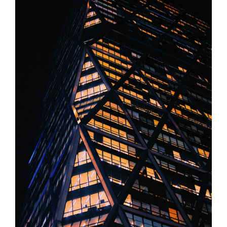
Liability