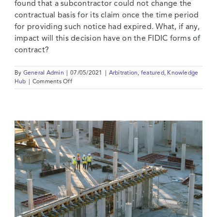
found that a subcontractor could not change the
contractual basis for its claim once the time period
for providing such notice had expired. What, if any,
impact will this decision have on the FIDIC forms of
contract?
By
General Admin
|
07/05/2021
|
Arbitration
,
featured
,
Knowledge
on
Hub
|
Comments Off
Changing
Tack