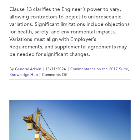
Clause 13 clarifies the Engineer’s power to vary,
allowing contractors to object to unforeseeable
variations. Significant limitations include objections
for health, safety, and environmental impacts.
Variations must align with Employer’s
Requirements, and supplemental agreements may
be needed for significant changes.
By
General Admin
|
13/11/2024
|
Commentaries on the 2017 Suite
,
on
Knowledge Hub
|
Comments Off
2017
Suite:
Commentary
on
Clause
13
–
Variations
and
Adjustments