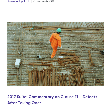
on
Knowledge Hub
|
Comments Off
2017
Suite:
Commentary
on
Clause
12
–
Tests
after
Completion
2017 Suite: Commentary on Clause 11 – Defects
After Taking Over