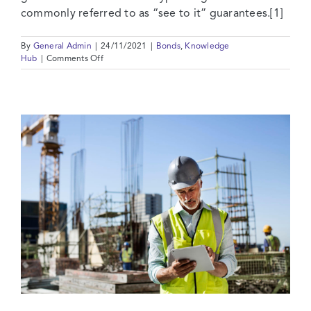
commonly referred to as “see to it” guarantees.[1]
By
General Admin
|
24/11/2021
|
Bonds
,
Knowledge
on
Hub
|
Comments Off
On-
Demand
Bonds,
Injunctions
and
FIDIC
Contracts