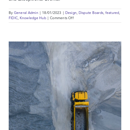
By
General Admin
|
18/01/2023
|
Design
,
Dispute Boards
,
featured
,
on
FIDIC
,
Knowledge Hub
|
Comments Off
FIDIC
2022
Reprints:
10
Key
Areas
Of
Change
In
The
FIDIC
Red
Book
2017