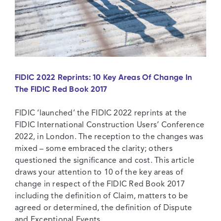
FIDIC 2022 Reprints: 10 Key Areas Of Change In
The FIDIC Red Book 2017
FIDIC ‘launched’ the FIDIC 2022 reprints at the
FIDIC International Construction Users’ Conference
2022, in London. The reception to the changes was
mixed – some embraced the clarity; others
questioned the significance and cost. This article
draws your attention to 10 of the key areas of
change in respect of the FIDIC Red Book 2017
including the definition of Claim, matters to be
agreed or determined, the definition of Dispute
and Exceptional Events.