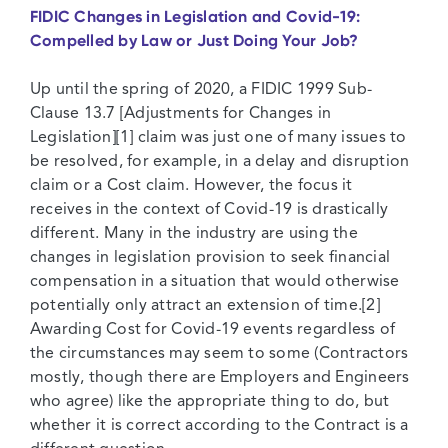
FIDIC Changes in Legislation and Covid-19:
Compelled by Law or Just Doing Your Job?
Up until the spring of 2020, a FIDIC 1999 Sub-
Clause 13.7 [Adjustments for Changes in
Legislation][1] claim was just one of many issues to
be resolved, for example, in a delay and disruption
claim or a Cost claim. However, the focus it
receives in the context of Covid-19 is drastically
different. Many in the industry are using the
changes in legislation provision to seek financial
compensation in a situation that would otherwise
potentially only attract an extension of time.[2]
Awarding Cost for Covid-19 events regardless of
the circumstances may seem to some (Contractors
mostly, though there are Employers and Engineers
who agree) like the appropriate thing to do, but
whether it is correct according to the Contract is a