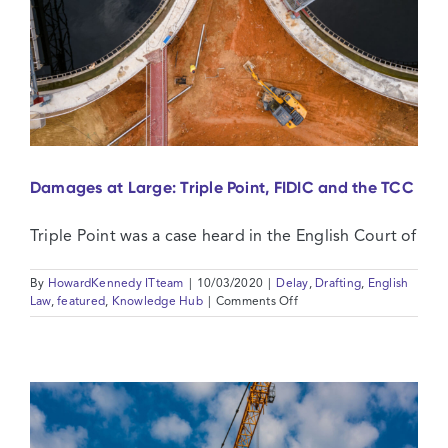
Damages at Large: Triple Point, FIDIC and the TCC
Triple Point was a case heard in the English Court of
By
HowardKennedy ITteam
|
10/03/2020
|
Delay
,
Drafting
,
English
on
Law
,
featured
,
Knowledge Hub
|
Comments Off
Damages
at
Large:
Triple
Point,
FIDIC
and
the