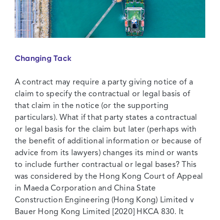
Changing Tack
A contract may require a party giving notice of a
claim to specify the contractual or legal basis of
that claim in the notice (or the supporting
particulars). What if that party states a contractual
or legal basis for the claim but later (perhaps with
the benefit of additional information or because of
advice from its lawyers) changes its mind or wants
to include further contractual or legal bases? This
was considered by the Hong Kong Court of Appeal
in Maeda Corporation and China State
Construction Engineering (Hong Kong) Limited v
Bauer Hong Kong Limited [2020] HKCA 830. It