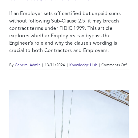
Contact Us
If an Employer sets off certified but unpaid sums
without following Sub-Clause 2.5, it may breach
contract terms under FIDIC 1999. This article
explores whether Employers can bypass the
Engineer’s role and why the clause’s wording is
crucial to both Contractors and Employers.
on
By
General Admin
|
13/11/2024
|
Knowledge Hub
|
Comments Off
The
Dange
of
Emplo
Set
Off
in
your
FIDIC
Contra
Suspe
and
Termin