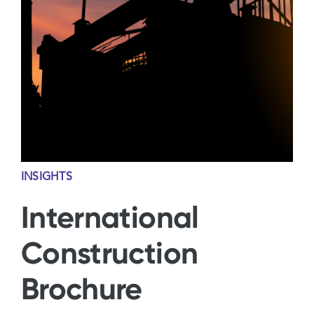
Contact Us
INSIGHTS
International
Construction
Brochure