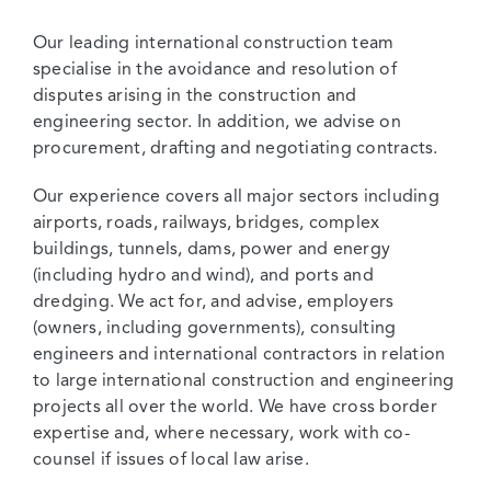
Our leading international construction team
specialise in the avoidance and resolution of
disputes arising in the construction and
engineering sector. In addition, we advise on
procurement, drafting and negotiating contracts.
Our experience covers all major sectors including
airports, roads, railways, bridges, complex
buildings, tunnels, dams, power and energy
(including hydro and wind), and ports and
dredging. We act for, and advise, employers
(owners, including governments), consulting
engineers and international contractors in relation
to large international construction and engineering
projects all over the world. We have cross border
expertise and, where necessary, work with co-
counsel if issues of local law arise.