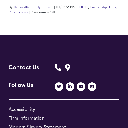
By
HowardKennedy ITteam
|
01/01/2015
|
FIDIC
,
Knowledge Hub
,
on
Publications
|
Comments Off
Comparison
between
the
Red
Book
1999
and
the
MDB
Harmonised
Contact Us
Edition
Pink
Book
Follow Us
2010
Accessibility
Firm Information
Modern Slavery Statement