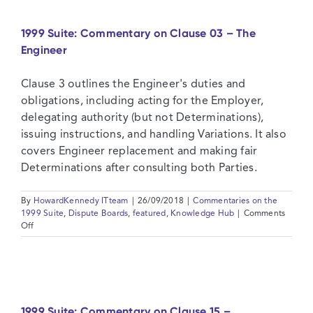
Clause
14
1999 Suite: Commentary on Clause 03 – The
–
Engineer
Contract
Price
and
Clause 3 outlines the Engineer's duties and
Payment
obligations, including acting for the Employer,
delegating authority (but not Determinations),
issuing instructions, and handling Variations. It also
covers Engineer replacement and making fair
Determinations after consulting both Parties.
By
HowardKennedy ITteam
|
26/09/2018
|
Commentaries on the
1999 Suite
,
Dispute Boards
,
featured
,
Knowledge Hub
|
Comments
on
Off
1999
Suite:
Commentary
on
Clause
03
1999 Suite: Commentary on Clause 15 –