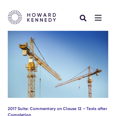
Skip
to
content
Toggl
Navig
Articles
FIDIC C
FIDIC Ca
FIDIC Se
2017 Suite: Commentary on Clause 12 – Tests after
Other Pu
Completion