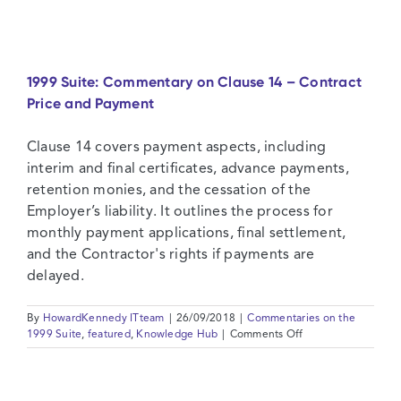
Suite:
Commentary
on
Clause
12
1999 Suite: Commentary on Clause 14 – Contract
–
Price and Payment
Measurement
and
Evaluation
Clause 14 covers payment aspects, including
interim and final certificates, advance payments,
retention monies, and the cessation of the
Employer’s liability. It outlines the process for
monthly payment applications, final settlement,
and the Contractor's rights if payments are
delayed.
By
HowardKennedy ITteam
|
26/09/2018
|
Commentaries on the
on
1999 Suite
,
featured
,
Knowledge Hub
|
Comments Off
1999
Suite:
Commentary
on