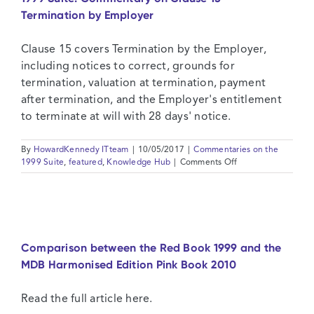
–
Termination by Employer
The
Engineer
Clause 15 covers Termination by the Employer,
including notices to correct, grounds for
termination, valuation at termination, payment
after termination, and the Employer's entitlement
to terminate at will with 28 days' notice.
By
HowardKennedy ITteam
|
10/05/2017
|
Commentaries on the
on
1999 Suite
,
featured
,
Knowledge Hub
|
Comments Off
1999
Suite:
Commentary
on
Clause
15
Comparison between the Red Book 1999 and the
–
MDB Harmonised Edition Pink Book 2010
Termination
by
Employer
Read the full article here.