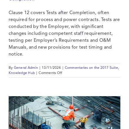
Contact
Clause 12 covers Tests after Completion, often
required for process and power contracts. Tests are
conducted by the Employer, with significant
changes including competent staff requirement,
testing per Employer’s Requirements and O&M
Manuals, and new provisions for test timing and
notice.
By
General Admin
|
13/11/2024
|
Commentaries on the 2017 Suite
,
on
Knowledge Hub
|
Comments Off
2017
Suite:
Commentary
on
Clause
12
–
Tests
after
Completion