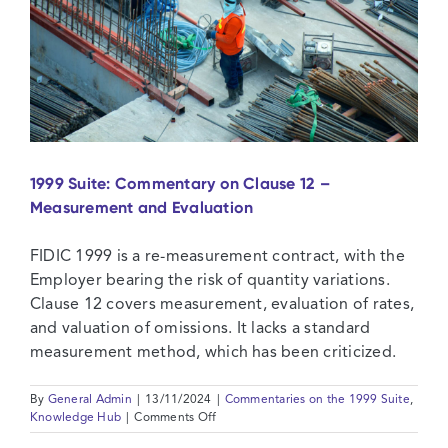
1999 Suite: Commentary on Clause 12 –
Measurement and Evaluation
FIDIC 1999 is a re-measurement contract, with the
Employer bearing the risk of quantity variations.
Clause 12 covers measurement, evaluation of rates,
and valuation of omissions. It lacks a standard
measurement method, which has been criticized.
By
General Admin
|
13/11/2024
|
Commentaries on the 1999 Suite
,
on
Knowledge Hub
|
Comments Off
1999